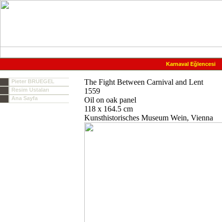
Karnaval Eğlencesi
The Fight Between Carnival and Lent
Pieter BRUEGEL
Resim Ustaları
1559
Ana Sayfa
Oil on oak panel
118 x 164.5 cm
Kunsthistorisches Museum Wein, Vienna